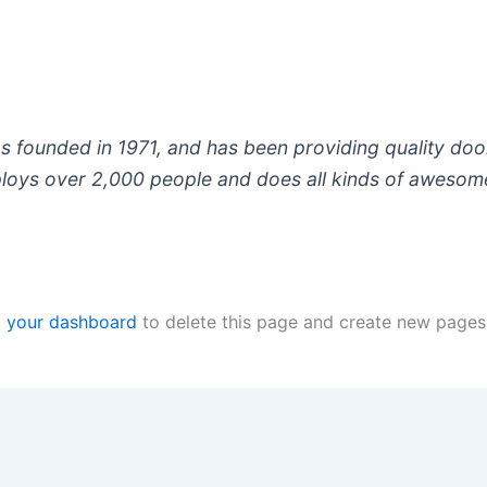
ounded in 1971, and has been providing quality doohi
loys over 2,000 people and does all kinds of awesom
o
your dashboard
to delete this page and create new pages 