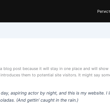
Регис
 a blog post because it will stay in one place and will show
troduces them to potential site visitors. It might say somet
day, aspiring actor by night, and this is my website. I 
ladas. (And gettin’ caught in the rain.)