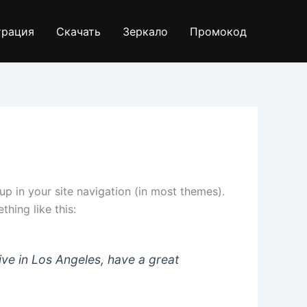
трация
Скачать
Зеркало
Промокод
 up in your site navigation (in most themes).
hing like this:
live in Los Angeles, have a great