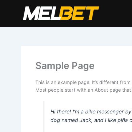
Перейти
к
содержимому
Sample Page
This is an example page. It’s different from
Most people start with an About page that in
Hi there! I’m a bike messenger by 
dog named Jack, and I like piña co