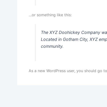
…or something like this:
The XYZ Doohickey Company was f
Located in Gotham City, XYZ emp
community.
As a new WordPress user, you should go t