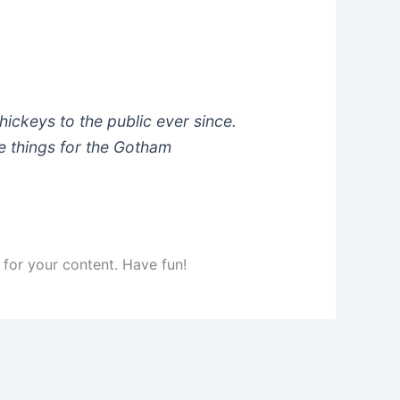
ckeys to the public ever since.
e things for the Gotham
for your content. Have fun!